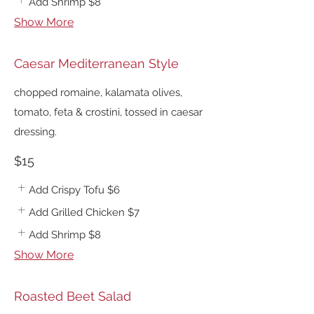
Add Shrimp
$8
Show More
Caesar Mediterranean Style
chopped romaine, kalamata olives,
tomato, feta & crostini, tossed in caesar
dressing.
$15
Add Crispy Tofu
$6
Add Grilled Chicken
$7
Add Shrimp
$8
Show More
Roasted Beet Salad