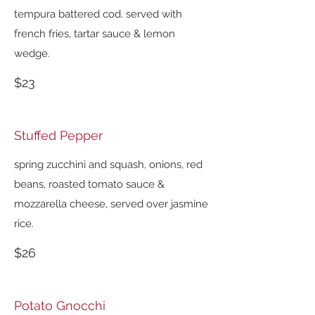
tempura battered cod. served with
french fries, tartar sauce & lemon
wedge.
$23
Stuffed Pepper
spring zucchini and squash, onions, red
beans, roasted tomato sauce &
mozzarella cheese, served over jasmine
rice.
$26
Potato Gnocchi