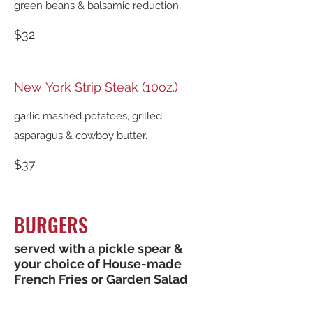
green beans & balsamic reduction.
$32
New York Strip Steak (10oz.)
garlic mashed potatoes, grilled
asparagus & cowboy butter.
$37
BURGERS
served with a pickle spear &
your choice of House-made
French Fries or Garden Salad