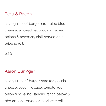
Bleu & Bacon
all angus beef burger. crumbled bleu
cheese, smoked bacon, caramelized
onions & rosemary aioli, served on a
brioche roll.
$20
Aaron Burr/ger
all angus beef burger. smoked gouda
cheese, bacon, lettuce, tomato, red
onion & "dueling" sauces: ranch below &
bbq on top. served on a brioche roll.