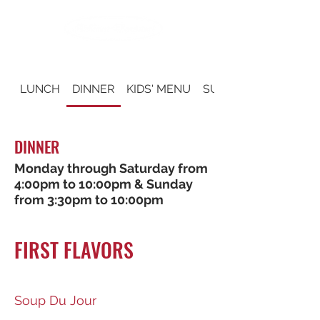
LUNCH
DINNER
KIDS' MENU
SUNDAY BRUNCH
DINNER
Monday through Saturday from
4:00pm to 10:00pm & Sunday
from 3:30pm to 10:00pm
FIRST FLAVORS
Soup Du Jour