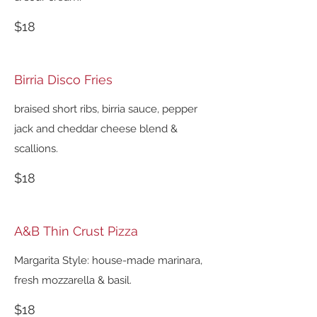
$18
Birria Disco Fries
braised short ribs, birria sauce, pepper
jack and cheddar cheese blend &
scallions.
$18
A&B Thin Crust Pizza
Margarita Style: house-made marinara,
fresh mozzarella & basil.
$18