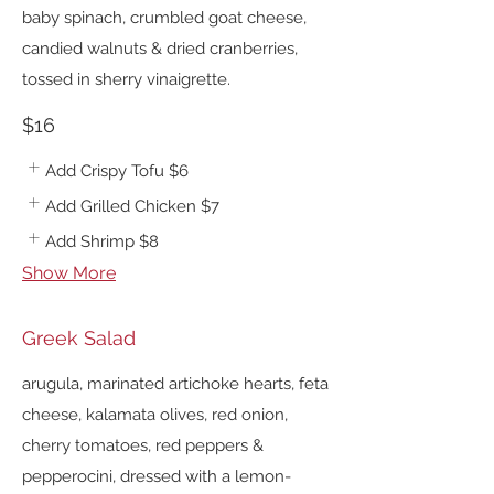
baby spinach, crumbled goat cheese,
candied walnuts & dried cranberries,
tossed in sherry vinaigrette.
$16
Add Crispy Tofu
$6
Add Grilled Chicken
$7
Add Shrimp
$8
Show More
Greek Salad
arugula, marinated artichoke hearts, feta
cheese, kalamata olives, red onion,
cherry tomatoes, red peppers &
pepperocini, dressed with a lemon-