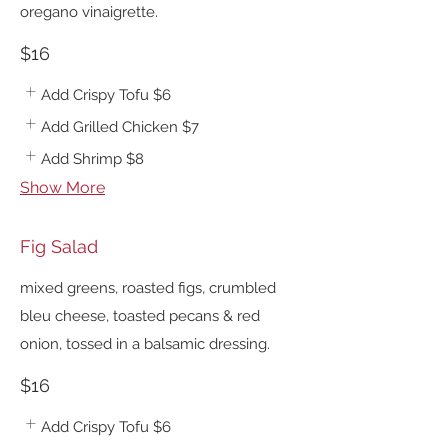
oregano vinaigrette.
$16
Add Crispy Tofu
$6
Add Grilled Chicken
$7
Add Shrimp
$8
Show More
Fig Salad
mixed greens, roasted figs, crumbled
bleu cheese, toasted pecans & red
onion, tossed in a balsamic dressing.
$16
Add Crispy Tofu
$6