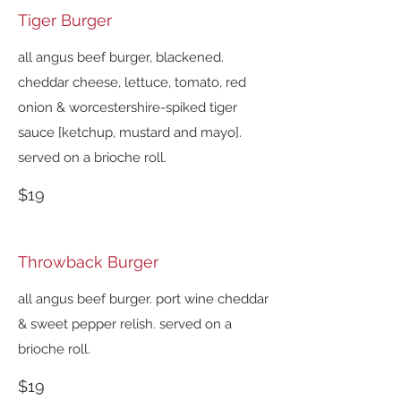
Tiger Burger
all angus beef burger, blackened.
cheddar cheese, lettuce, tomato, red
onion & worcestershire-spiked tiger
sauce [ketchup, mustard and mayo].
served on a brioche roll.
$19
Throwback Burger
all angus beef burger. port wine cheddar
& sweet pepper relish. served on a
brioche roll.
$19