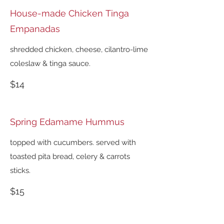
House-made Chicken Tinga
Empanadas
shredded chicken, cheese, cilantro-lime
coleslaw & tinga sauce.
$14
Spring Edamame Hummus
topped with cucumbers. served with
toasted pita bread, celery & carrots
sticks.
$15