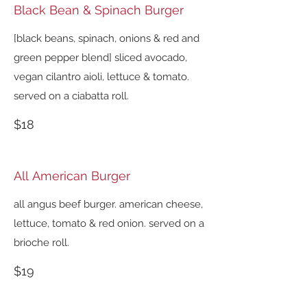
Black Bean & Spinach Burger
[black beans, spinach, onions & red and
green pepper blend] sliced avocado,
vegan cilantro aioli, lettuce & tomato.
served on a ciabatta roll.
$18
All American Burger
all angus beef burger. american cheese,
lettuce, tomato & red onion. served on a
brioche roll.
$19