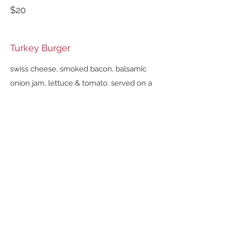
$20
Turkey Burger
swiss cheese, smoked bacon, balsamic
onion jam, lettuce & tomato. served on a
brioche roll.
$20
SANDWICHES
served with your choice of
House-made French Fries,
Potato Chips, or Garden Salad