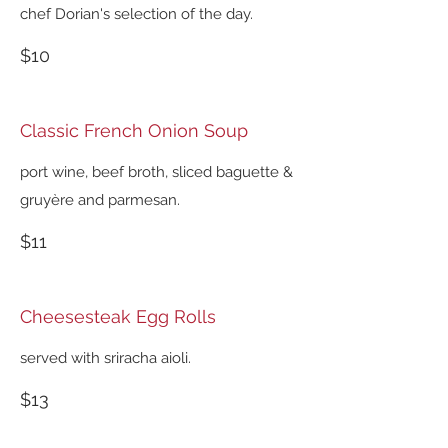
chef Dorian's selection of the day.
$10
Classic French Onion Soup
port wine, beef broth, sliced baguette &
gruyère and parmesan.
$11
Cheesesteak Egg Rolls
served with sriracha aioli.
$13