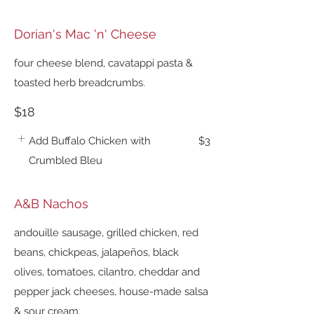
Dorian's Mac 'n' Cheese
four cheese blend, cavatappi pasta &
toasted herb breadcrumbs.
$18
Add Buffalo Chicken with
$3
Crumbled Bleu
A&B Nachos
andouille sausage, grilled chicken, red
beans, chickpeas, jalapeños, black
olives, tomatoes, cilantro, cheddar and
pepper jack cheeses, house-made salsa
& sour cream.