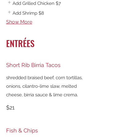
Add Grilled Chicken
$7
Add Shrimp
$8
Show More
ENTRÉES
Short Rib Birria Tacos
shredded braised beef, corn tortillas,
onions, cilantro-lime slaw, melted
cheese, birria sauce & lime crema.
$21
Fish & Chips