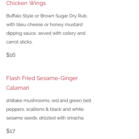
Chicken Wings
Buffalo Style or Brown Sugar Dry Rub,
with bleu cheese or honey mustard
dipping sauce. seved with celery and
carrot sticks.
$16
Flash Fried Sesame-Ginger
Calamari
shiitake mushrooms, red and green bell
peppers, scallions & black and white
sesame seeds. drizzled with sriracha.
$17