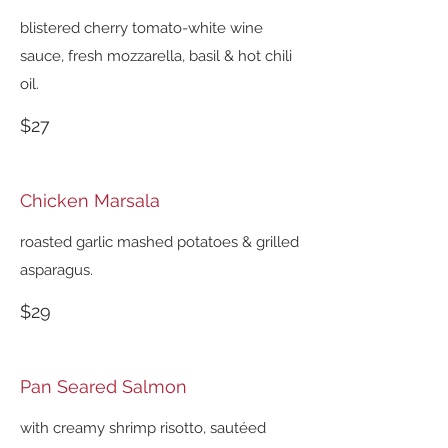
blistered cherry tomato-white wine
sauce, fresh mozzarella, basil & hot chili
oil.
$27
Chicken Marsala
roasted garlic mashed potatoes & grilled
asparagus.
$29
Pan Seared Salmon
with creamy shrimp risotto, sautéed