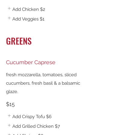
Add Chicken
$2
Add Veggies
$1
GREENS
Cucumber Caprese
fresh mozzarella, tomatoes, sliced
cucumbers, fresh basil & a balsamic
glaze.
$15
Add Crispy Tofu
$6
Add Grilled Chicken
$7