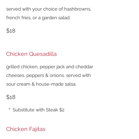
served with your choice of hashbrowns,
french fries, or a garden salad.
$18
Chicken Quesadilla
grilled chicken, pepper jack and cheddar
cheeses, peppers & onions. served with
sour cream & house-made salsa.
$18
Substitute with Steak
$2
Chicken Fajitas