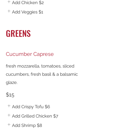
Add Chicken
$2
Add Veggies
$1
GREENS
Cucumber Caprese
fresh mozzarella, tomatoes, sliced
cucumbers, fresh basil & a balsamic
glaze.
$15
Add Crispy Tofu
$6
Add Grilled Chicken
$7
Add Shrimp
$8