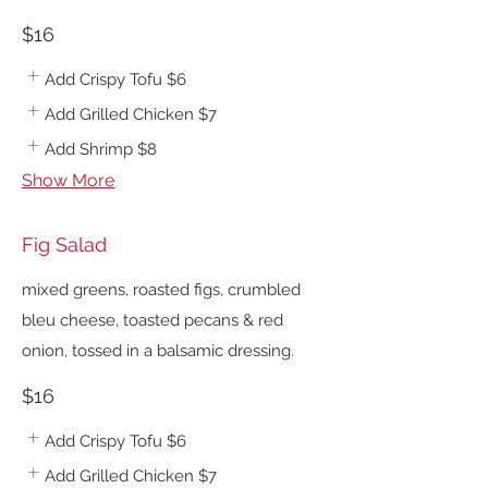
$16
Add Crispy Tofu
$6
Add Grilled Chicken
$7
Add Shrimp
$8
Show More
Fig Salad
mixed greens, roasted figs, crumbled
bleu cheese, toasted pecans & red
onion, tossed in a balsamic dressing.
$16
Add Crispy Tofu
$6
Add Grilled Chicken
$7