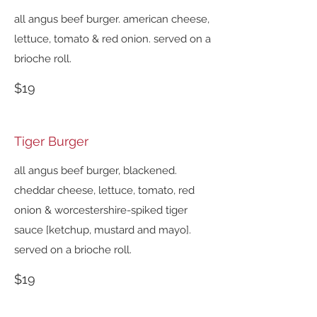
all angus beef burger. american cheese,
lettuce, tomato & red onion. served on a
brioche roll.
$19
Tiger Burger
all angus beef burger, blackened.
cheddar cheese, lettuce, tomato, red
onion & worcestershire-spiked tiger
sauce [ketchup, mustard and mayo].
served on a brioche roll.
$19