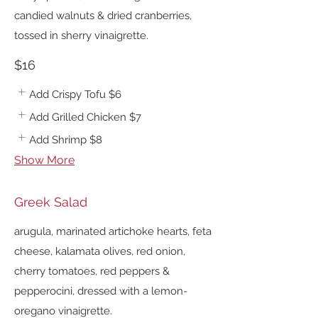
candied walnuts & dried cranberries,
tossed in sherry vinaigrette.
$16
Add Crispy Tofu
$6
Add Grilled Chicken
$7
Add Shrimp
$8
Show More
Greek Salad
arugula, marinated artichoke hearts, feta
cheese, kalamata olives, red onion,
cherry tomatoes, red peppers &
pepperocini, dressed with a lemon-
oregano vinaigrette.