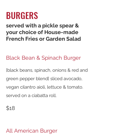
BURGERS
served with a pickle spear &
your choice of House-made
French Fries or Garden Salad
Black Bean & Spinach Burger
[black beans, spinach, onions & red and
green pepper blend] sliced avocado,
vegan cilantro aioli, lettuce & tomato.
served on a ciabatta roll.
$18
All American Burger