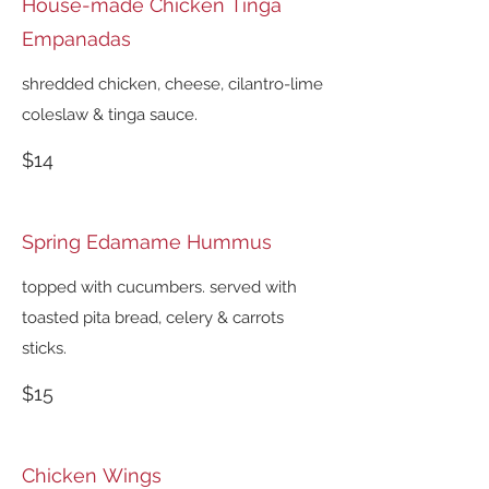
House-made Chicken Tinga
Empanadas
shredded chicken, cheese, cilantro-lime
coleslaw & tinga sauce.
$14
Spring Edamame Hummus
topped with cucumbers. served with
toasted pita bread, celery & carrots
sticks.
$15
Chicken Wings