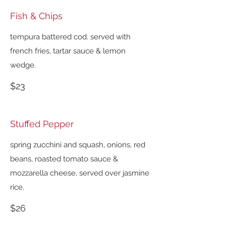
Fish & Chips
tempura battered cod. served with
french fries, tartar sauce & lemon
wedge.
$23
Stuffed Pepper
spring zucchini and squash, onions, red
beans, roasted tomato sauce &
mozzarella cheese, served over jasmine
rice.
$26