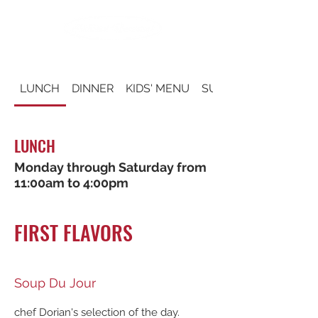
LUNCH
DINNER
KIDS' MENU
SUNDAY BRUNCH
LUNCH
Monday through Saturday from
11:00am to 4:00pm
FIRST FLAVORS
Soup Du Jour
chef Dorian's selection of the day.