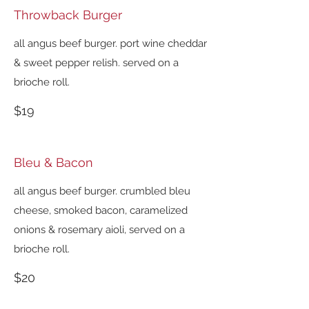
Throwback Burger
all angus beef burger. port wine cheddar
& sweet pepper relish. served on a
brioche roll.
$19
Bleu & Bacon
all angus beef burger. crumbled bleu
cheese, smoked bacon, caramelized
onions & rosemary aioli, served on a
brioche roll.
$20