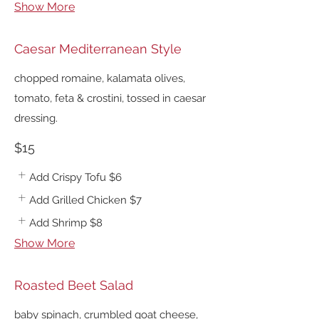
Show More
Caesar Mediterranean Style
chopped romaine, kalamata olives,
tomato, feta & crostini, tossed in caesar
dressing.
$15
Add Crispy Tofu
$6
Add Grilled Chicken
$7
Add Shrimp
$8
Show More
Roasted Beet Salad
baby spinach, crumbled goat cheese,