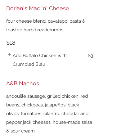
Dorian's Mac 'n' Cheese
four cheese blend, cavatappi pasta &
toasted herb breadcrumbs.
$18
Add Buffalo Chicken with
$3
Crumbled Bleu
A&B Nachos
andouille sausage, grilled chicken, red
beans, chickpeas, jalapeños, black
olives, tomatoes, cilantro, cheddar and
pepper jack cheeses, house-made salsa
& sour cream.