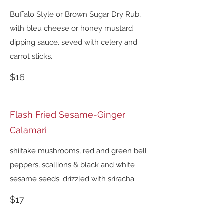
Buffalo Style or Brown Sugar Dry Rub,
with bleu cheese or honey mustard
dipping sauce. seved with celery and
carrot sticks.
$16
Flash Fried Sesame-Ginger
Calamari
shiitake mushrooms, red and green bell
peppers, scallions & black and white
sesame seeds. drizzled with sriracha.
$17