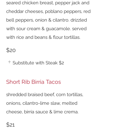
seared chicken breast, pepper jack and
cheddar cheeses, poblano peppers, red
bell peppers, onion & cilantro. drizzled
with sour cream & guacamole. served
with rice and beans & flour tortillas.
$20
Substitute with Steak
$2
Short Rib Birria Tacos
shredded braised beef, corn tortillas,
onions, cilantro-lime slaw, melted
cheese, birria sauce & lime crema.
$21