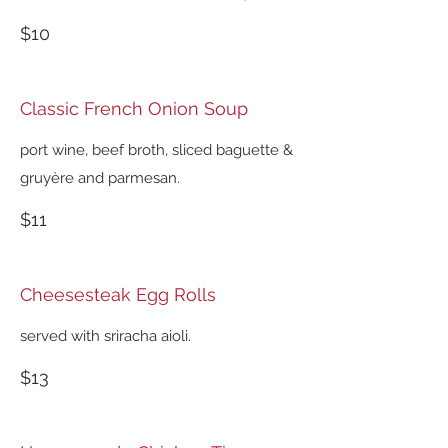
$10
Classic French Onion Soup
port wine, beef broth, sliced baguette &
gruyère and parmesan.
$11
Cheesesteak Egg Rolls
served with sriracha aioli.
$13