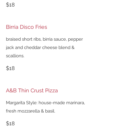
$18
Birria Disco Fries
braised short ribs, birria sauce, pepper
jack and cheddar cheese blend &
scallions.
$18
A&B Thin Crust Pizza
Margarita Style: house-made marinara,
fresh mozzarella & basil.
$18