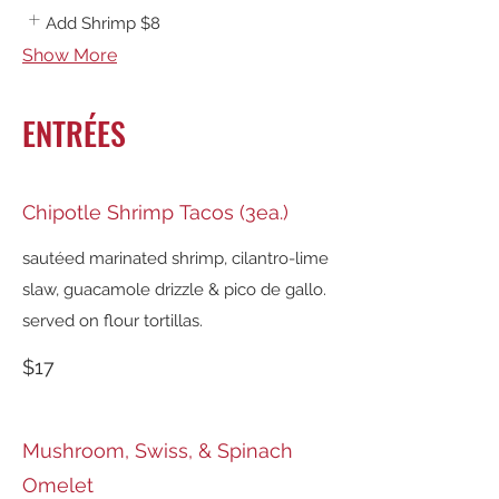
Add Shrimp
$8
Show More
ENTRÉES
Chipotle Shrimp Tacos (3ea.)
sautéed marinated shrimp, cilantro-lime
slaw, guacamole drizzle & pico de gallo.
served on flour tortillas.
$17
Mushroom, Swiss, & Spinach
Omelet