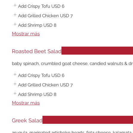
Add Crispy Tofu
USD 6
Add Grilled Chicken
USD 7
Add Shrimp
USD 8
Mostrar más
Roasted Beet Salad
baby spinach, crumbled goat cheese, candied walnuts & dried
Add Crispy Tofu
USD 6
Add Grilled Chicken
USD 7
Add Shrimp
USD 8
Mostrar más
Greek Salad
arugula, marinated artichoke hearts, feta cheese, kalamata