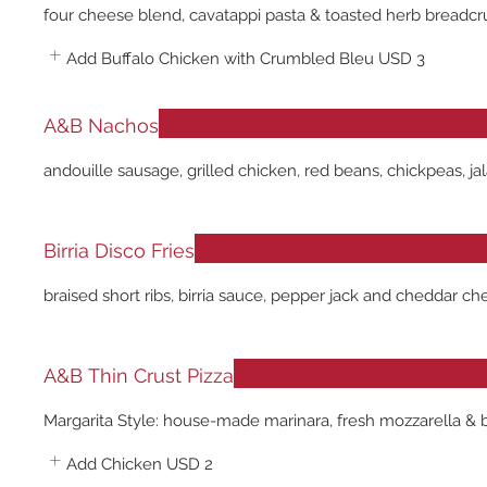
four cheese blend, cavatappi pasta & toasted herb breadc
Add Buffalo Chicken with Crumbled Bleu
USD 3
A&B Nachos
andouille sausage, grilled chicken, red beans, chickpeas, 
Birria Disco Fries
braised short ribs, birria sauce, pepper jack and cheddar ch
A&B Thin Crust Pizza
Margarita Style: house-made marinara, fresh mozzarella & b
Add Chicken
USD 2