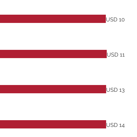
USD 10
USD 11
USD 13
USD 14