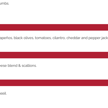
rumbs.
jalapeños, black olives, tomatoes, cilantro, cheddar and pepper j
eese blend & scallions.
asil.