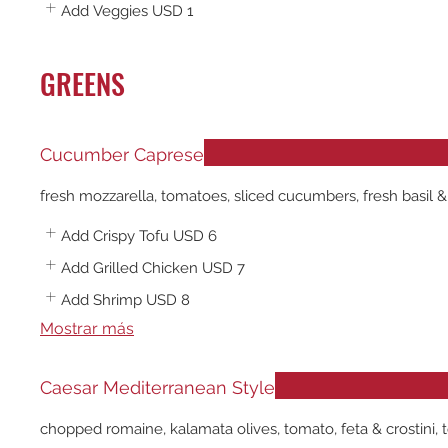
Add Veggies
USD 1
GREENS
Cucumber Caprese
fresh mozzarella, tomatoes, sliced cucumbers, fresh basil &
Add Crispy Tofu
USD 6
Add Grilled Chicken
USD 7
Add Shrimp
USD 8
Mostrar más
Caesar Mediterranean Style
chopped romaine, kalamata olives, tomato, feta & crostini, t