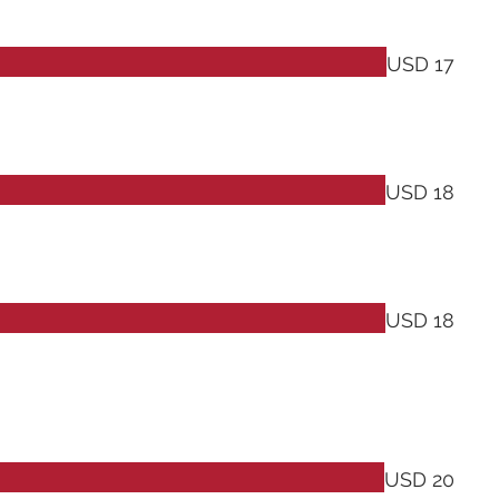
USD 17
USD 18
USD 18
USD 20