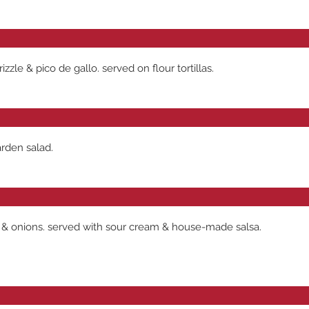
zle & pico de gallo. served on flour tortillas.
arden salad.
 & onions. served with sour cream & house-made salsa.