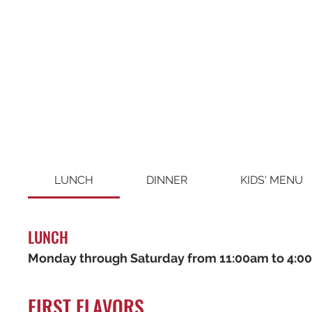
LUNCH
DINNER
KIDS' MENU
LUNCH
Monday through Saturday from 11:00am to 4:0
FIRST FLAVORS