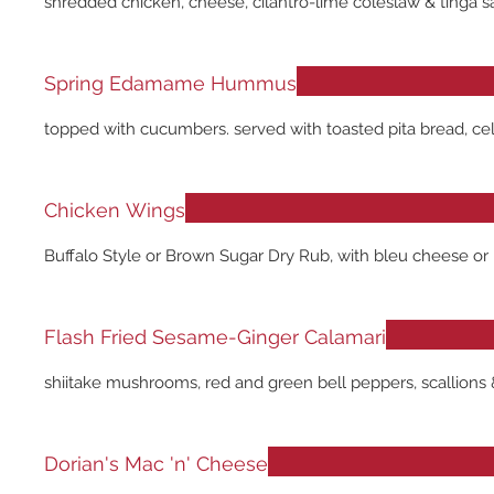
shredded chicken, cheese, cilantro-lime coleslaw & tinga s
Spring Edamame Hummus
topped with cucumbers. served with toasted pita bread, cele
Chicken Wings
Buffalo Style or Brown Sugar Dry Rub, with bleu cheese or 
Flash Fried Sesame-Ginger Calamari
shiitake mushrooms, red and green bell peppers, scallions 
Dorian's Mac 'n' Cheese