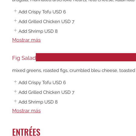
Add Crispy Tofu
USD 6
Add Grilled Chicken
USD 7
Add Shrimp
USD 8
Mostrar más
Fig Salad
mixed greens, roasted figs, crumbled bleu cheese, toasted 
Add Crispy Tofu
USD 6
Add Grilled Chicken
USD 7
Add Shrimp
USD 8
Mostrar más
ENTRÉES