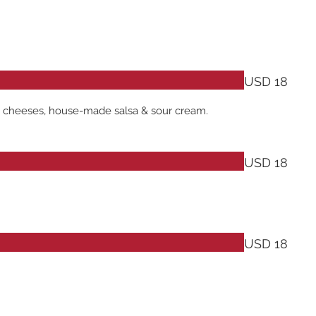
USD 18
ack cheeses, house-made salsa & sour cream.
USD 18
USD 18