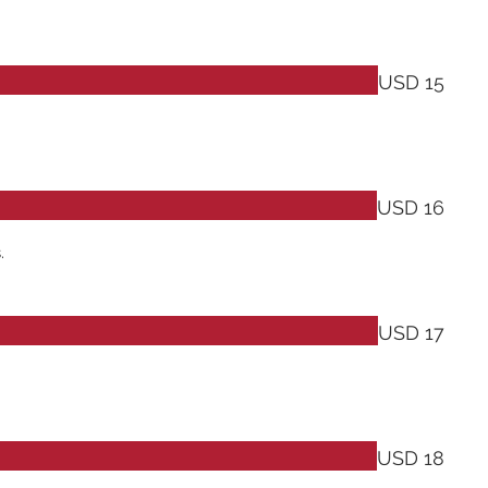
USD 15
USD 16
.
USD 17
USD 18