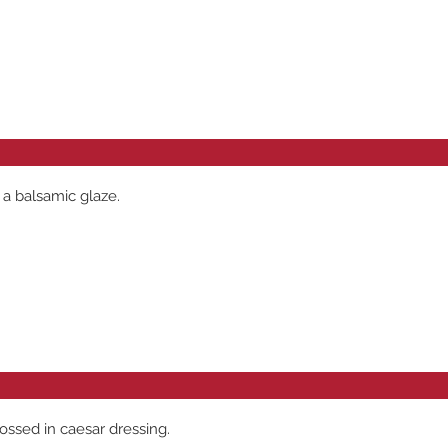
 a balsamic glaze.
ossed in caesar dressing.