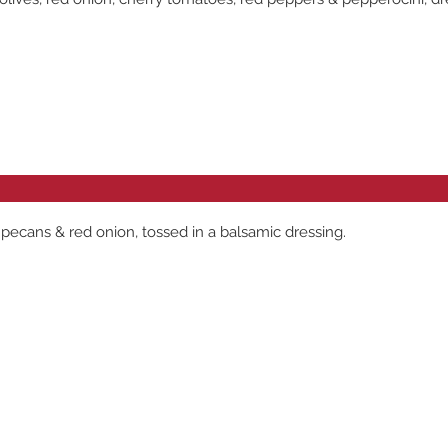
pecans & red onion, tossed in a balsamic dressing.