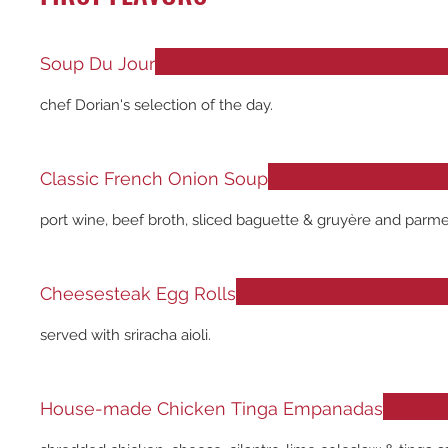
Soup Du Jour
chef Dorian's selection of the day.
Classic French Onion Soup
port wine, beef broth, sliced baguette & gruyère and parm
Cheesesteak Egg Rolls
served with sriracha aioli.
House-made Chicken Tinga Empanadas