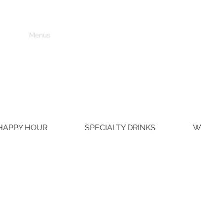
Home
Menus
Contact Us
Events
HAPPY HOUR
SPECIALTY DRINKS
WINE