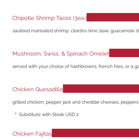
Chipotle Shrimp Tacos (3ea.)
sautéed marinated shrimp, cilantro-lime slaw, guacamole driz
Mushroom, Swiss, & Spinach Omelet
served with your choice of hashbrowns, french fries, or a g
Chicken Quesadilla
grilled chicken, pepper jack and cheddar cheeses, peppers
Substitute with Steak
USD 2
Chicken Fajitas