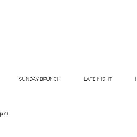
SUNDAY BRUNCH
LATE NIGHT
0pm