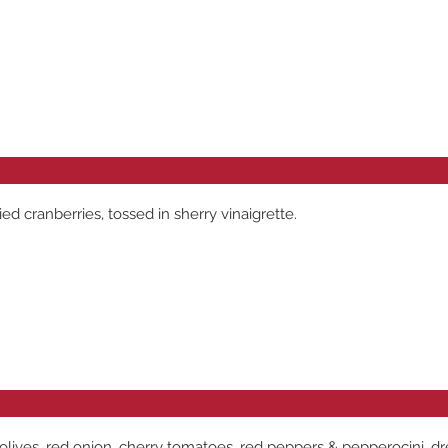
 cranberries, tossed in sherry vinaigrette.
 olives, red onion, cherry tomatoes, red peppers & pepperocini, d