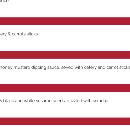
auce.
ry & carrots sticks.
honey mustard dipping sauce. seved with celery and carrot sticks
& black and white sesame seeds. drizzled with sriracha.