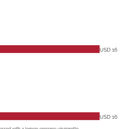
USD 16
USD 16
ressed with a lemon-oregano vinaigrette.