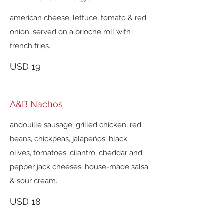
american cheese, lettuce, tomato & red
onion. served on a brioche roll with
french fries.
USD 19
A&B Nachos
andouille sausage, grilled chicken, red
beans, chickpeas, jalapeños, black
olives, tomatoes, cilantro, cheddar and
pepper jack cheeses, house-made salsa
& sour cream.
USD 18