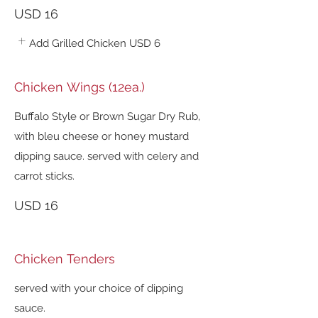
USD 16
Add Grilled Chicken
USD 6
Chicken Wings (12ea.)
Buffalo Style or Brown Sugar Dry Rub,
with bleu cheese or honey mustard
dipping sauce. served with celery and
carrot sticks.
USD 16
Chicken Tenders
served with your choice of dipping
sauce.