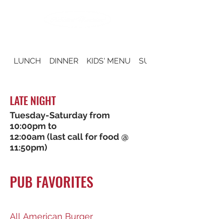
LUNCH
DINNER
KIDS' MENU
SUNDAY BRUNCH
LATE NIGHT
Tuesday-Saturday from
10:00pm to
12:00am (last call for food @
11:50pm)
PUB FAVORITES
All American Burger