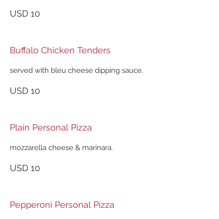
USD 10
Buffalo Chicken Tenders
served with bleu cheese dipping sauce.
USD 10
Plain Personal Pizza
mozzarella cheese & marinara.
USD 10
Pepperoni Personal Pizza