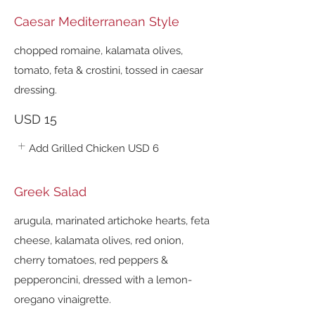
Caesar Mediterranean Style
chopped romaine, kalamata olives,
tomato, feta & crostini, tossed in caesar
dressing.
USD 15
Add Grilled Chicken
USD 6
Greek Salad
arugula, marinated artichoke hearts, feta
cheese, kalamata olives, red onion,
cherry tomatoes, red peppers &
pepperoncini, dressed with a lemon-
oregano vinaigrette.