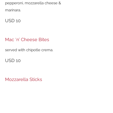
pepperoni, mozzarella cheese &
marinara.
USD 10
Mac ‘n’ Cheese Bites
served with chipotle crema.
USD 10
Mozzarella Sticks
served with marinara sauce.
USD 10